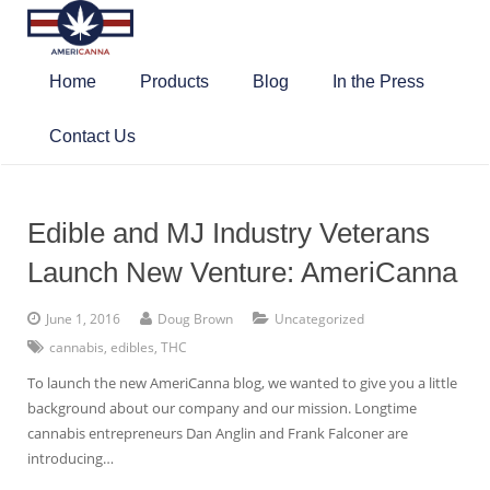
Home
Products
Blog
In the Press
Category: Uncategorized
Contact Us
Edible and MJ Industry Veterans
Launch New Venture: AmeriCanna
June 1, 2016
Doug Brown
Uncategorized
cannabis
,
edibles
,
THC
To launch the new AmeriCanna blog, we wanted to give you a little
background about our company and our mission. Longtime
cannabis entrepreneurs Dan Anglin and Frank Falconer are
introducing…