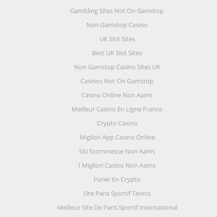
Gambling Sites Not On Gamstop
Non Gamstop Casino
UK Slot Sites
Best UK Slot Sites
Non Gamstop Casino Sites UK
Casinos Not On Gamstop
Casino Online Non Aams
Meilleur Casino En Ligne France
Crypto Casino
Migliori App Casino Online
Siti Scommesse Non Aams
I Migliori Casino Non Aams
Parier En Crypto
Site Paris Sportif Tennis
Meilleur Site De Paris Sportif International