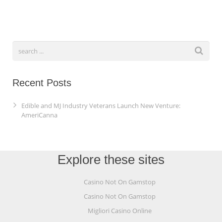
Recent Posts
Edible and MJ Industry Veterans Launch New Venture:
AmeriCanna
Explore these sites
Casino Not On Gamstop
Casino Not On Gamstop
Migliori Casino Online