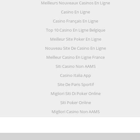
Meilleurs Nouveaux Casinos En Ligne
Casino En Ligne
Casino Français En Ligne
Top 10 Casino En Ligne Belgique
Meilleur Site Poker En Ligne
Nouveau Site De Casino En Ligne
Meilleur Casino En Ligne France
Siti Casino Non AAMS
Casino Italia App
Site De Paris Sportif
Migliori Siti Di Poker Online
Siti Poker Online
Migliori Casino Non AAMS