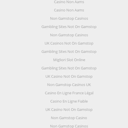
Casino Non Aams
Casino Non Aams
Non Gamstop Casinos
Gambling Sites Not On Gamstop
Non Gamstop Casinos
UK Casinos Not On Gamstop
Gambling Sites Not On Gamstop
Migliori Slot Online
Gambling Sites Not On Gamstop
UK Casino Not On Gamstop
Non Gamstop Casinos UK
Casino En Ligne France Légal
Casino En Ligne Fiable
UK Casino Not On Gamstop
Non Gamstop Casino
Non Gamstop Casinos